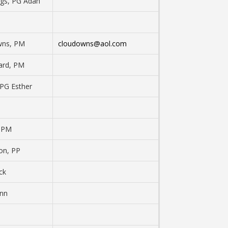
ngs, PG Adah
wns, PM
cloudowns@aol.com
ard, PM
 PG Esther
, PM
on, PP
ck
ann