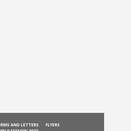
ORMS AND LETTERS
FLYERS
MBLY SESSION 2027