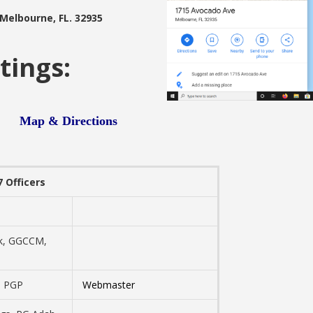
 Melbourne, FL. 32935
tings:
pm
Map & Directions
 Officers
k, GGCCM,
, PGP
Webmaster