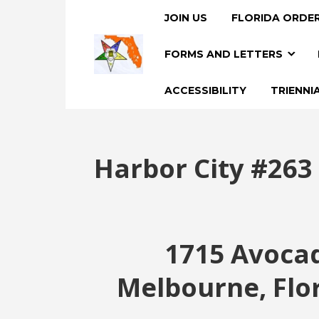
JOIN US
FLORIDA ORDER
FORMS AND LETTERS
ACCESSIBILITY
TRIENNI
Harbor City #263
1715 Avoca
Melbourne, Flo