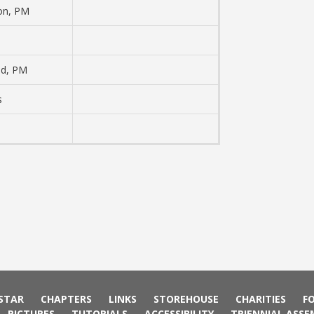
son, PM
ad, PM
s
 STAR
CHAPTERS
LINKS
STOREHOUSE
CHARITIES
F
PICTURES
TUTORIALS
ACCESSIBILITY
TRIENNIAL ASSE