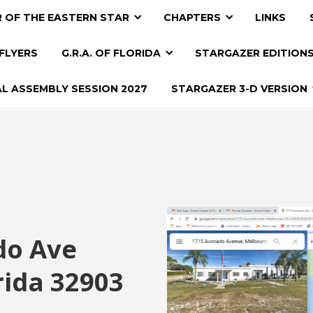
 OF THE EASTERN STAR
CHAPTERS
LINKS
FLYERS
G.R.A. OF FLORIDA
STARGAZER EDITION
AL ASSEMBLY SESSION 2027
STARGAZER 3-D VERSION
do Ave
rida 32903