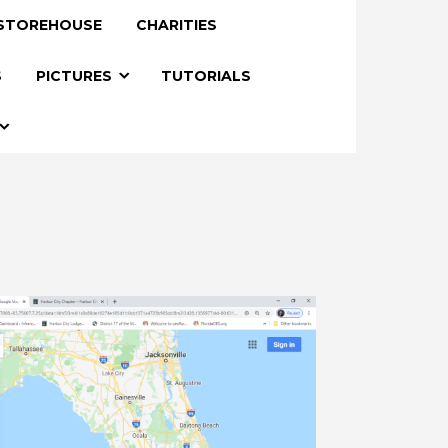
STOREHOUSE
CHARITIES
S
PICTURES
TUTORIALS