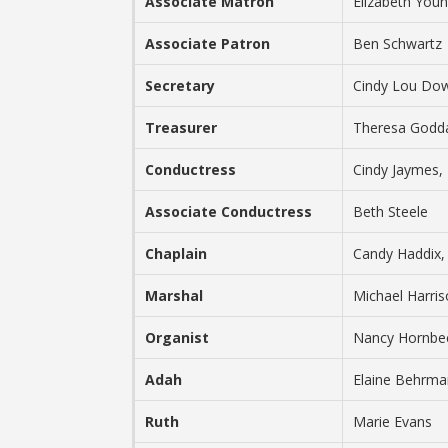
Associate Matron
Elizabeth You
Associate Patron
Ben Schwartz
Secretary
Cindy Lou Do
Treasurer
Theresa Godd
Conductress
Cindy Jaymes,
Associate Conductress
Beth Steele
Chaplain
Candy Haddix
Marshal
Michael Harris
Organist
Nancy Hornbe
Adah
Elaine Behrm
Ruth
Marie Evans