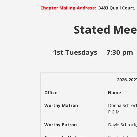
Chapter Mailing Address:
3483 Quail Court,
Stated Mee
1st Tuesdays 7:30 
2026-2027
Office
Name
Worthy Matron
Donna Schroc
P.G.M.
Worthy Patron
Dayle Schrock