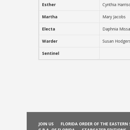
Esther
Cynthia Harri
Martha
Mary Jacobs
Electa
Daphnia Miss
Warder
Susan Hodger
Sentinel
JOIN US
FLORIDA ORDER OF THE EASTERN
G.R.A. OF FLORIDA
STARGAZER EDITIONS